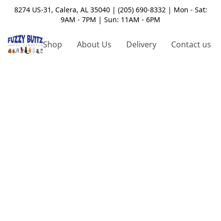
8274 US-31, Calera, AL 35040 | (205) 690-8332 | Mon - Sat:
9AM - 7PM | Sun: 11AM - 6PM
Shop
About Us
Delivery
Contact us