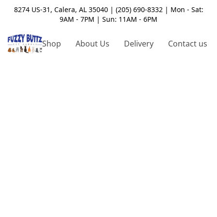
8274 US-31, Calera, AL 35040 | (205) 690-8332 | Mon - Sat:
9AM - 7PM | Sun: 11AM - 6PM
Shop
About Us
Delivery
Contact us