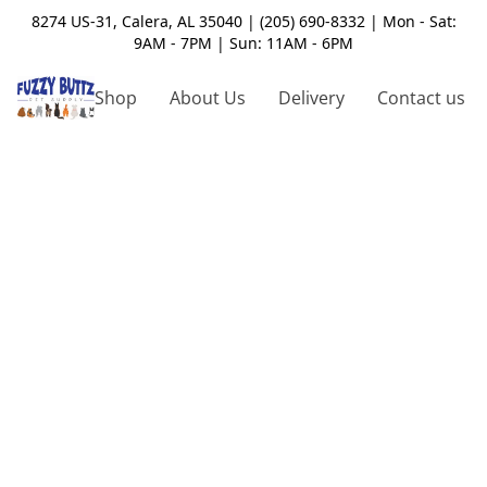
8274 US-31, Calera, AL 35040 | (205) 690-8332 | Mon - Sat:
9AM - 7PM | Sun: 11AM - 6PM
Shop
About Us
Delivery
Contact us