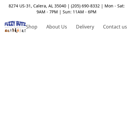
8274 US-31, Calera, AL 35040 | (205) 690-8332 | Mon - Sat:
9AM - 7PM | Sun: 11AM - 6PM
Shop
About Us
Delivery
Contact us