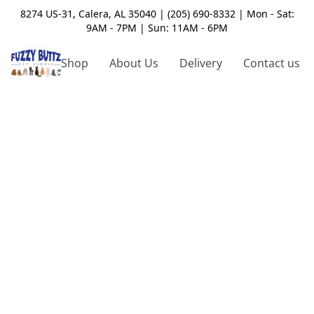
8274 US-31, Calera, AL 35040 | (205) 690-8332 | Mon - Sat:
9AM - 7PM | Sun: 11AM - 6PM
Shop
About Us
Delivery
Contact us