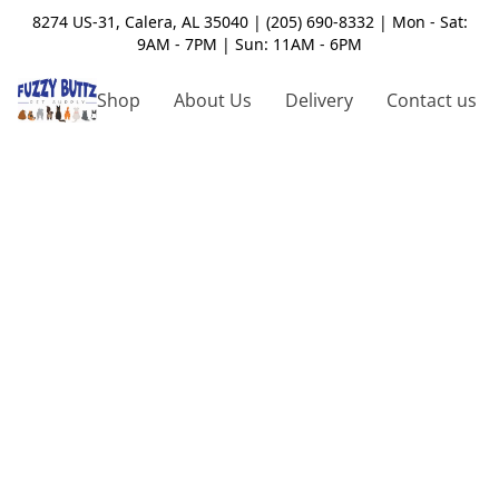
8274 US-31, Calera, AL 35040 | (205) 690-8332 | Mon - Sat:
9AM - 7PM | Sun: 11AM - 6PM
Shop
About Us
Delivery
Contact us