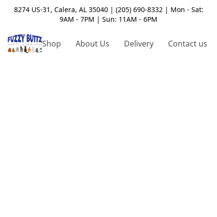
8274 US-31, Calera, AL 35040 | (205) 690-8332 | Mon - Sat:
9AM - 7PM | Sun: 11AM - 6PM
Shop
About Us
Delivery
Contact us