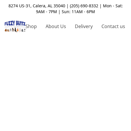
8274 US-31, Calera, AL 35040 | (205) 690-8332 | Mon - Sat:
9AM - 7PM | Sun: 11AM - 6PM
Shop
About Us
Delivery
Contact us