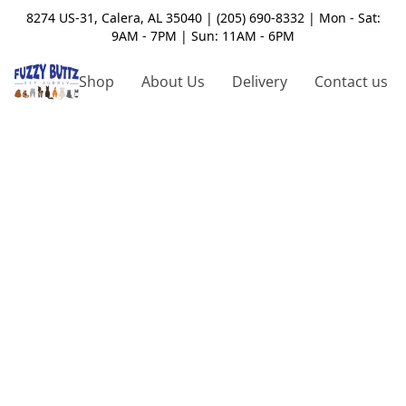
8274 US-31, Calera, AL 35040 | (205) 690-8332 | Mon - Sat:
9AM - 7PM | Sun: 11AM - 6PM
Shop
About Us
Delivery
Contact us