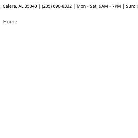
, Calera, AL 35040 | (205) 690-8332 | Mon - Sat: 9AM - 7PM | Sun:
Home