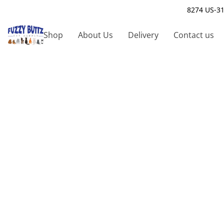
8274 US-31
Shop
About Us
Delivery
Contact us