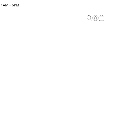
 11AM - 6PM