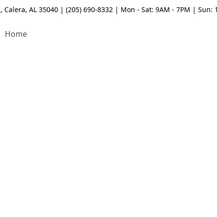
, Calera, AL 35040 | (205) 690-8332 | Mon - Sat: 9AM - 7PM | Sun:
Home