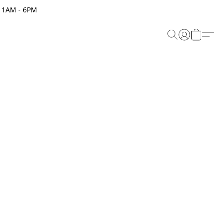
 11AM - 6PM