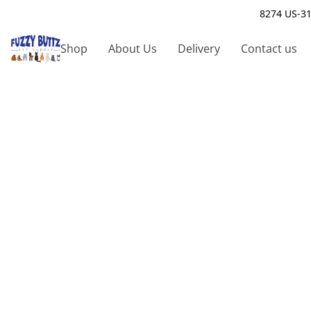
8274 US-31
Shop
About Us
Delivery
Contact us