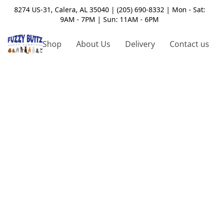
8274 US-31, Calera, AL 35040 | (205) 690-8332 | Mon - Sat:
9AM - 7PM | Sun: 11AM - 6PM
Shop
About Us
Delivery
Contact us