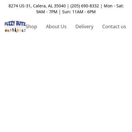
8274 US-31, Calera, AL 35040 | (205) 690-8332 | Mon - Sat:
9AM - 7PM | Sun: 11AM - 6PM
Shop
About Us
Delivery
Contact us