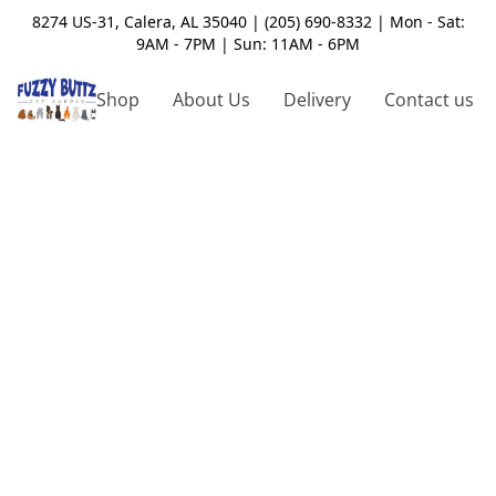
8274 US-31, Calera, AL 35040 | (205) 690-8332 | Mon - Sat:
9AM - 7PM | Sun: 11AM - 6PM
Shop
About Us
Delivery
Contact us