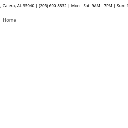
, Calera, AL 35040 | (205) 690-8332 | Mon - Sat: 9AM - 7PM | Sun:
Home