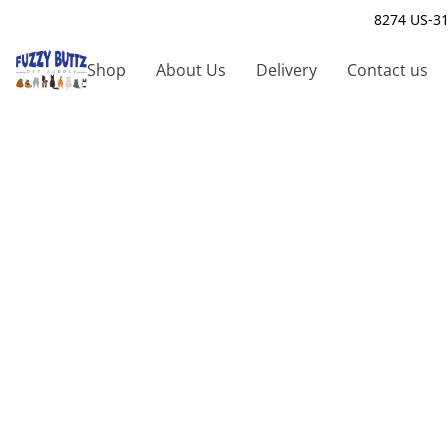
8274 US-31
Shop
About Us
Delivery
Contact us