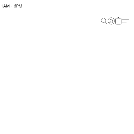
 11AM - 6PM