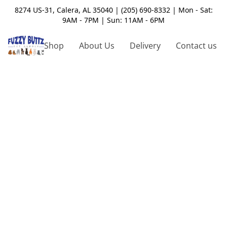
8274 US-31, Calera, AL 35040 | (205) 690-8332 | Mon - Sat:
9AM - 7PM | Sun: 11AM - 6PM
Shop
About Us
Delivery
Contact us