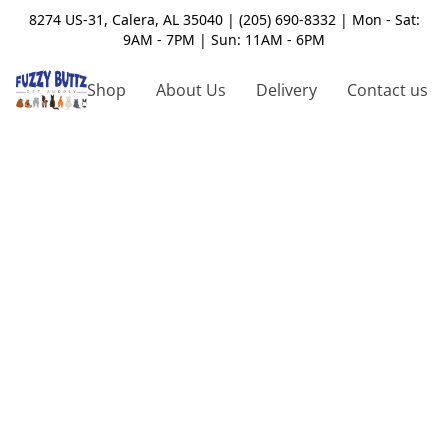
8274 US-31, Calera, AL 35040 | (205) 690-8332 | Mon - Sat:
9AM - 7PM | Sun: 11AM - 6PM
Shop
About Us
Delivery
Contact us