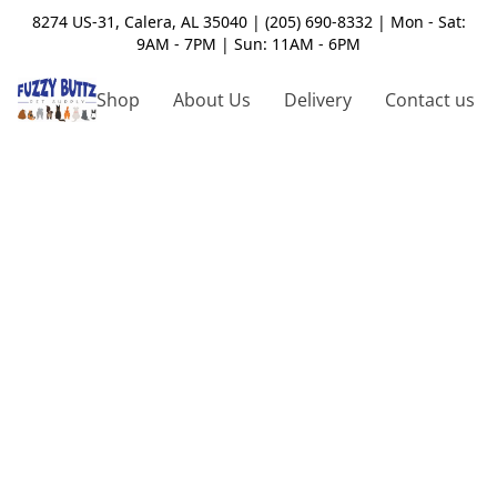
8274 US-31, Calera, AL 35040 | (205) 690-8332 | Mon - Sat:
9AM - 7PM | Sun: 11AM - 6PM
Shop
About Us
Delivery
Contact us