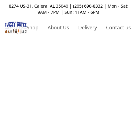
8274 US-31, Calera, AL 35040 | (205) 690-8332 | Mon - Sat:
9AM - 7PM | Sun: 11AM - 6PM
Shop
About Us
Delivery
Contact us