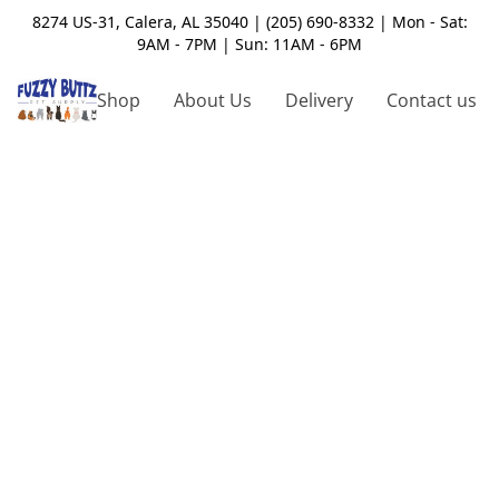
8274 US-31, Calera, AL 35040 | (205) 690-8332 | Mon - Sat:
9AM - 7PM | Sun: 11AM - 6PM
Shop
About Us
Delivery
Contact us