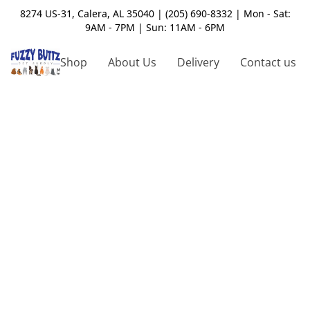
8274 US-31, Calera, AL 35040 | (205) 690-8332 | Mon - Sat:
9AM - 7PM | Sun: 11AM - 6PM
Shop
About Us
Delivery
Contact us