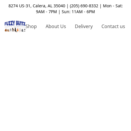
8274 US-31, Calera, AL 35040 | (205) 690-8332 | Mon - Sat:
9AM - 7PM | Sun: 11AM - 6PM
Shop
About Us
Delivery
Contact us