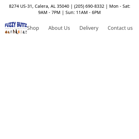
8274 US-31, Calera, AL 35040 | (205) 690-8332 | Mon - Sat:
9AM - 7PM | Sun: 11AM - 6PM
Shop
About Us
Delivery
Contact us