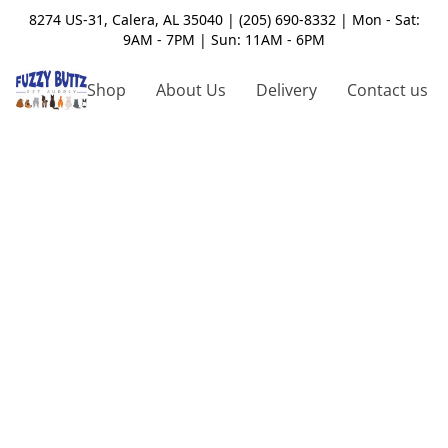
8274 US-31, Calera, AL 35040 | (205) 690-8332 | Mon - Sat:
9AM - 7PM | Sun: 11AM - 6PM
Shop
About Us
Delivery
Contact us