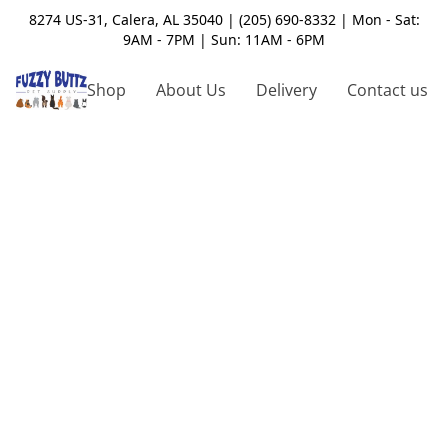
8274 US-31, Calera, AL 35040 | (205) 690-8332 | Mon - Sat:
9AM - 7PM | Sun: 11AM - 6PM
Shop
About Us
Delivery
Contact us