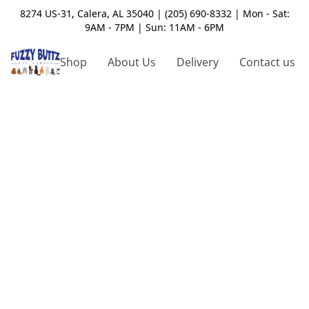
8274 US-31, Calera, AL 35040 | (205) 690-8332 | Mon - Sat:
9AM - 7PM | Sun: 11AM - 6PM
Shop
About Us
Delivery
Contact us