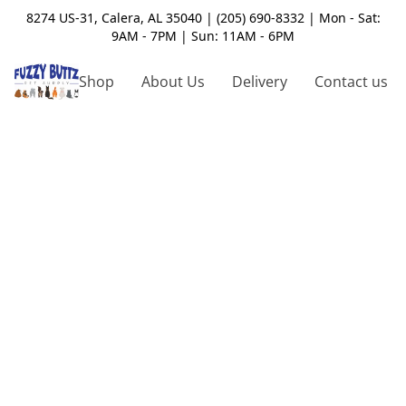
8274 US-31, Calera, AL 35040 | (205) 690-8332 | Mon - Sat:
9AM - 7PM | Sun: 11AM - 6PM
Shop
About Us
Delivery
Contact us