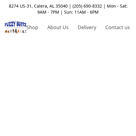
8274 US-31, Calera, AL 35040 | (205) 690-8332 | Mon - Sat:
9AM - 7PM | Sun: 11AM - 6PM
Shop
About Us
Delivery
Contact us