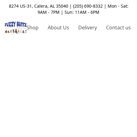
8274 US-31, Calera, AL 35040 | (205) 690-8332 | Mon - Sat:
9AM - 7PM | Sun: 11AM - 6PM
Shop
About Us
Delivery
Contact us