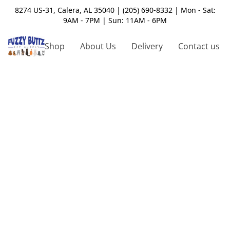
8274 US-31, Calera, AL 35040 | (205) 690-8332 | Mon - Sat:
9AM - 7PM | Sun: 11AM - 6PM
Shop
About Us
Delivery
Contact us