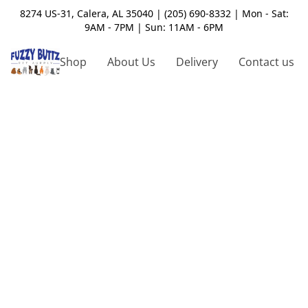
8274 US-31, Calera, AL 35040 | (205) 690-8332 | Mon - Sat:
9AM - 7PM | Sun: 11AM - 6PM
Shop
About Us
Delivery
Contact us