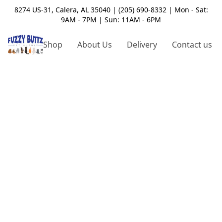
8274 US-31, Calera, AL 35040 | (205) 690-8332 | Mon - Sat:
9AM - 7PM | Sun: 11AM - 6PM
Shop
About Us
Delivery
Contact us