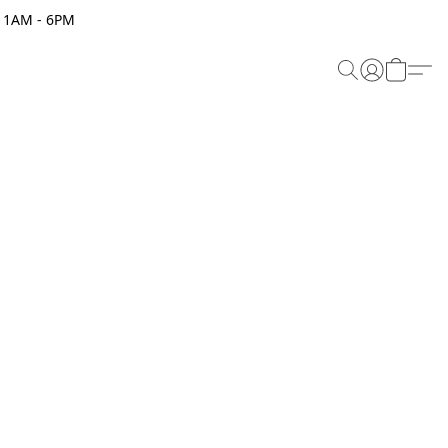
 11AM - 6PM