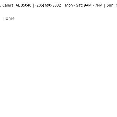
, Calera, AL 35040 | (205) 690-8332 | Mon - Sat: 9AM - 7PM | Sun:
Home