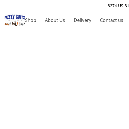
8274 US-31
Shop
About Us
Delivery
Contact us