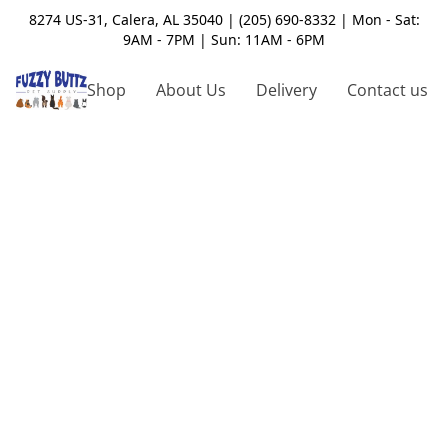
8274 US-31, Calera, AL 35040 | (205) 690-8332 | Mon - Sat:
9AM - 7PM | Sun: 11AM - 6PM
Shop
About Us
Delivery
Contact us