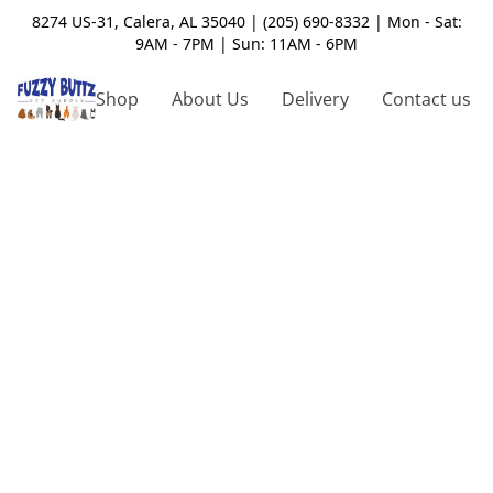
8274 US-31, Calera, AL 35040 | (205) 690-8332 | Mon - Sat:
9AM - 7PM | Sun: 11AM - 6PM
Shop
About Us
Delivery
Contact us