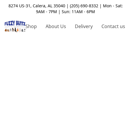
8274 US-31, Calera, AL 35040 | (205) 690-8332 | Mon - Sat:
9AM - 7PM | Sun: 11AM - 6PM
Shop
About Us
Delivery
Contact us