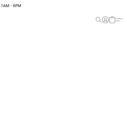
 11AM - 6PM