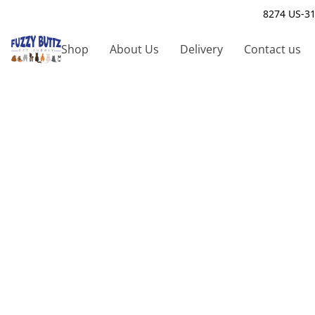
8274 US-31
Shop
About Us
Delivery
Contact us