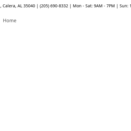
, Calera, AL 35040 | (205) 690-8332 | Mon - Sat: 9AM - 7PM | Sun:
Home