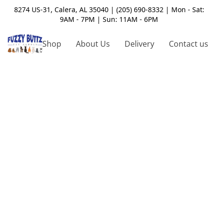
8274 US-31, Calera, AL 35040 | (205) 690-8332 | Mon - Sat:
9AM - 7PM | Sun: 11AM - 6PM
Shop
About Us
Delivery
Contact us