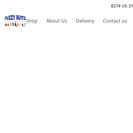
8274 US-31
Shop
About Us
Delivery
Contact us