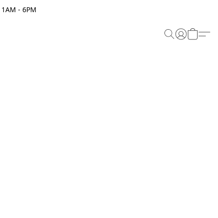
 11AM - 6PM