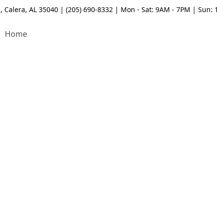
, Calera, AL 35040 | (205) 690-8332 | Mon - Sat: 9AM - 7PM | Sun:
Home