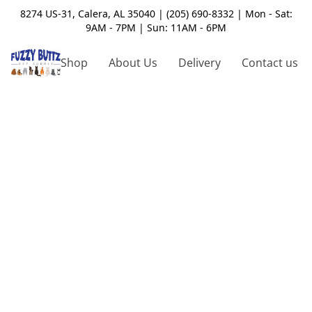
8274 US-31, Calera, AL 35040 | (205) 690-8332 | Mon - Sat:
9AM - 7PM | Sun: 11AM - 6PM
Shop
About Us
Delivery
Contact us