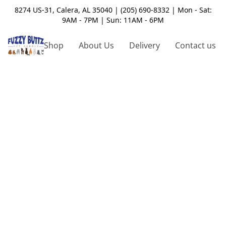
8274 US-31, Calera, AL 35040 | (205) 690-8332 | Mon - Sat:
9AM - 7PM | Sun: 11AM - 6PM
Shop
About Us
Delivery
Contact us