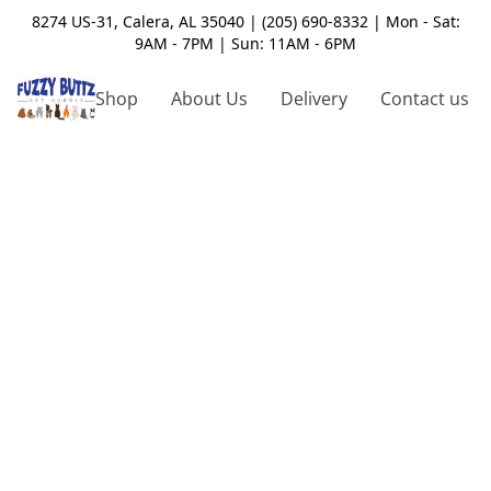
8274 US-31, Calera, AL 35040 | (205) 690-8332 | Mon - Sat:
9AM - 7PM | Sun: 11AM - 6PM
Shop
About Us
Delivery
Contact us