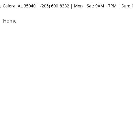
, Calera, AL 35040 | (205) 690-8332 | Mon - Sat: 9AM - 7PM | Sun:
Home