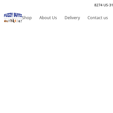
8274 US-31
Shop
About Us
Delivery
Contact us