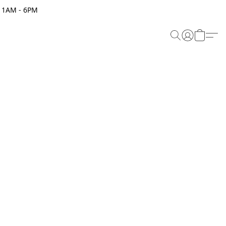
 11AM - 6PM