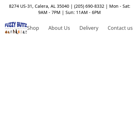
8274 US-31, Calera, AL 35040 | (205) 690-8332 | Mon - Sat:
9AM - 7PM | Sun: 11AM - 6PM
Shop
About Us
Delivery
Contact us