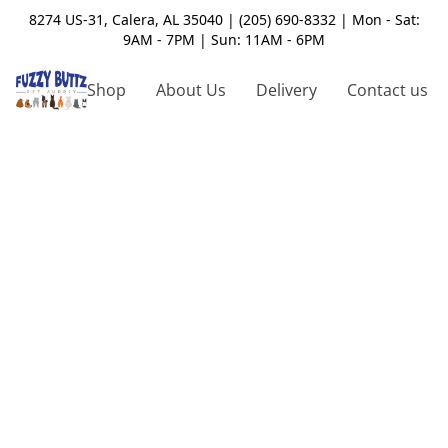
8274 US-31, Calera, AL 35040 | (205) 690-8332 | Mon - Sat:
9AM - 7PM | Sun: 11AM - 6PM
Shop
About Us
Delivery
Contact us