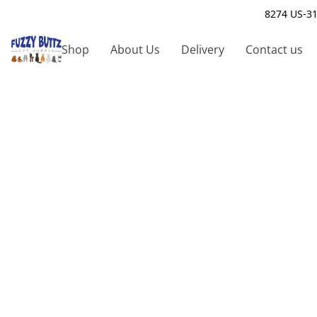
8274 US-31
Shop
About Us
Delivery
Contact us