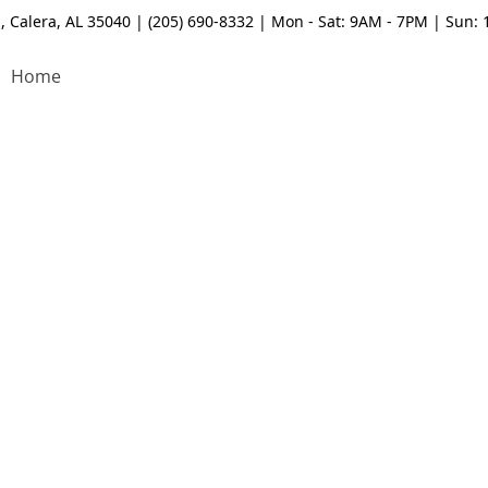
, Calera, AL 35040 | (205) 690-8332 | Mon - Sat: 9AM - 7PM | Sun:
Home