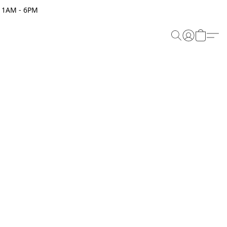
 11AM - 6PM