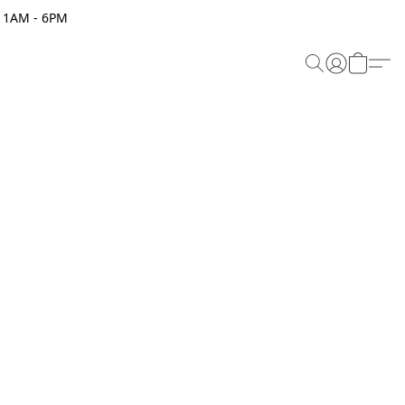
 11AM - 6PM