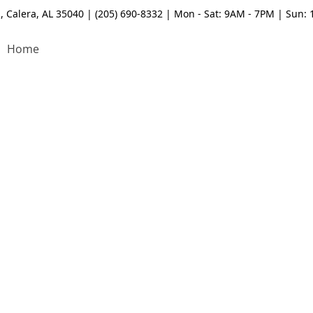
, Calera, AL 35040 | (205) 690-8332 | Mon - Sat: 9AM - 7PM | Sun:
Home