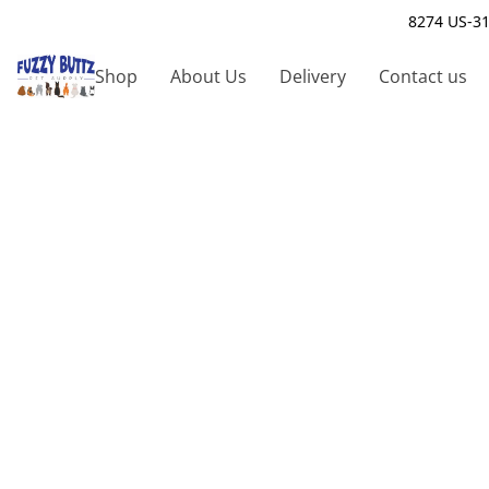
8274 US-31
Shop
About Us
Delivery
Contact us