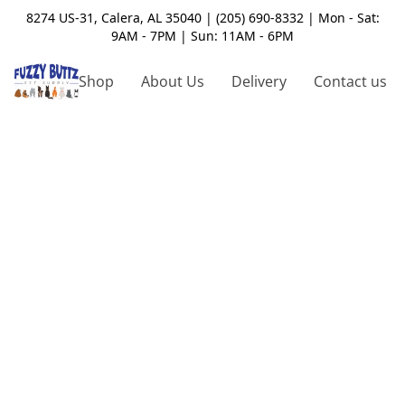
8274 US-31, Calera, AL 35040 | (205) 690-8332 | Mon - Sat:
9AM - 7PM | Sun: 11AM - 6PM
Shop
About Us
Delivery
Contact us