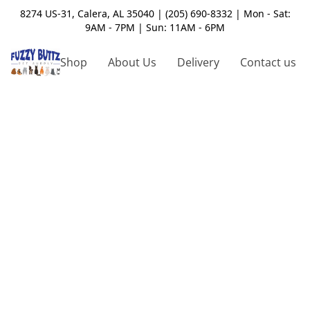
8274 US-31, Calera, AL 35040 | (205) 690-8332 | Mon - Sat:
9AM - 7PM | Sun: 11AM - 6PM
Shop
About Us
Delivery
Contact us