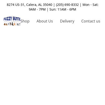
8274 US-31, Calera, AL 35040 | (205) 690-8332 | Mon - Sat:
9AM - 7PM | Sun: 11AM - 6PM
Shop
About Us
Delivery
Contact us